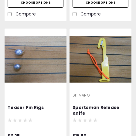
CHOOSE OPTIONS
CHOOSE OPTIONS
Compare
Compare
SHIMANO
Teaser Pin Rigs
Sportsman Release
Knife
$3.25
$16.50