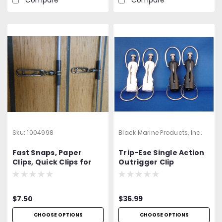
Sku:
1004998
Black Marine Products, Inc.
Fast Snaps, Paper
Trip-Ese Single Action
Clips, Quick Clips for
Outrigger Clip
Dredge Connection
$7.50
$36.99
CHOOSE OPTIONS
CHOOSE OPTIONS