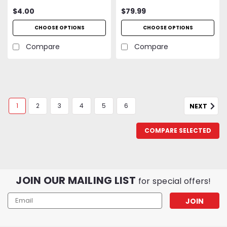
$4.00
$79.99
CHOOSE OPTIONS
CHOOSE OPTIONS
Compare
Compare
1
2
3
4
5
6
NEXT
COMPARE SELECTED
JOIN OUR MAILING LIST
for special offers!
Email
Address