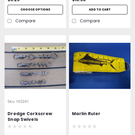
CHOOSE OPTIONS
ADD TO CART
Compare
Compare
Sku:
102241
Dredge Corkscrew
Marlin Ruler
Snap Swivels