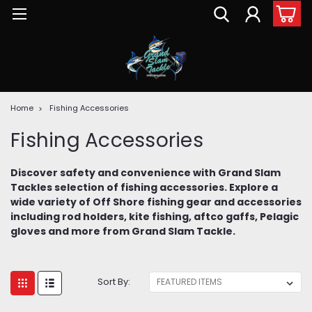
Home
Fishing Accessories
Fishing Accessories
Discover safety and convenience with Grand Slam
Tackles selection of fishing accessories. Explore a
wide variety of Off Shore fishing gear and accessories
including rod holders, kite fishing, aftco gaffs, Pelagic
gloves and more from Grand Slam Tackle.
Sort By: