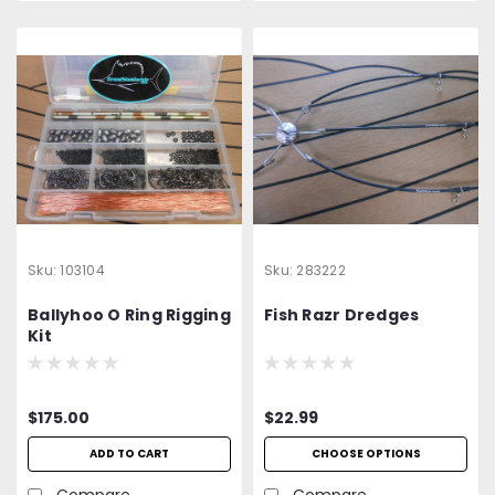
Sku:
103104
Sku:
283222
Ballyhoo O Ring Rigging
Fish Razr Dredges
Kit
$175.00
$22.99
ADD TO CART
CHOOSE OPTIONS
Compare
Compare