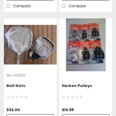
Compare
Compare
Sku:
332332
Bait Nets
Harken Pulleys
$34.00
$14.99