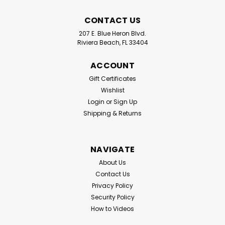
CONTACT US
207 E. Blue Heron Blvd.
Riviera Beach, FL 33404
Standup Fishing Angler Assist
Products
ACCOUNT
Standup Fishing Products has introduced two exciting
Gift Certificates
new products. The T Bar Rod Cushion and the Standup
Wishlist
Rod Cap. Both excellent items to assist anglers quickly
Login
or
Sign Up
without dealing with a rod belt with clips and velcro.
Shipping & Returns
Great especially...
NAVIGATE
$15.99
About Us
Contact Us
CHOOSE OPTIONS
Privacy Policy
Security Policy
How to Videos