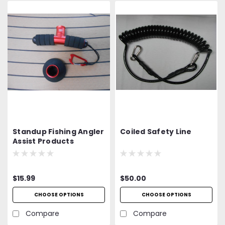
Standup Fishing Angler
Coiled Safety Line
Assist Products
$15.99
$50.00
CHOOSE OPTIONS
CHOOSE OPTIONS
Compare
Compare