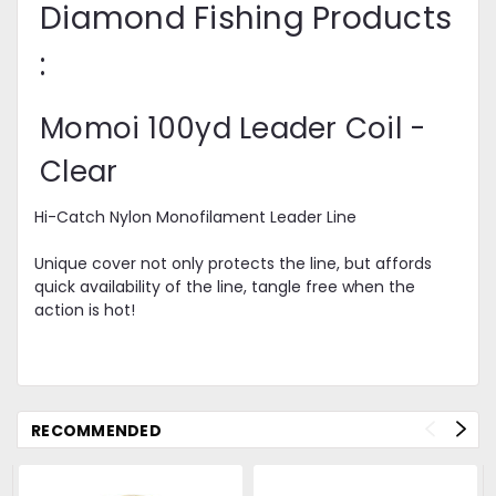
Diamond Fishing Products
:
Momoi 100yd Leader Coil -
Clear
Hi-Catch Nylon Monofilament Leader Line
Unique cover not only protects the line, but affords
quick availability of the line, tangle free when the
action is hot!
RECOMMENDED