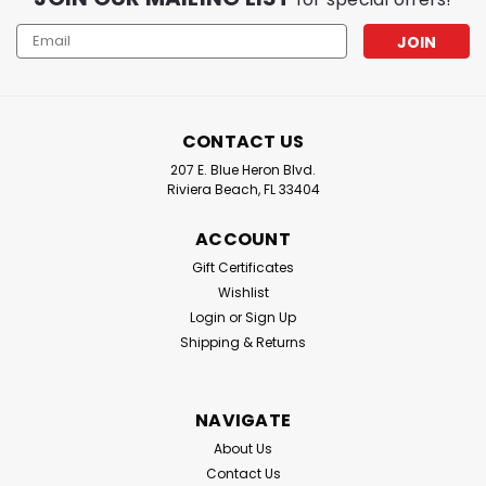
Email
Address
CONTACT US
207 E. Blue Heron Blvd.
Riviera Beach, FL 33404
ACCOUNT
Gift Certificates
Wishlist
Login
or
Sign Up
Shipping & Returns
NAVIGATE
About Us
Contact Us