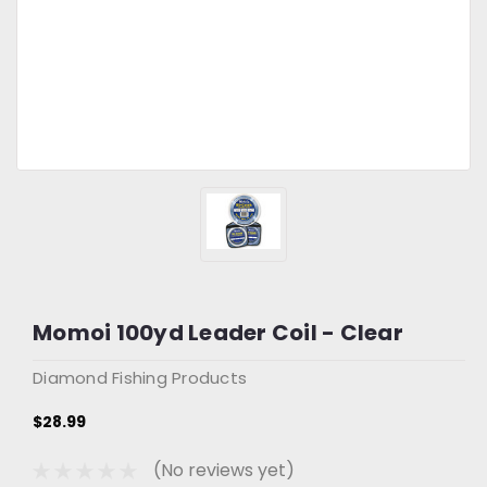
Momoi 100yd Leader Coil - Clear
Diamond Fishing Products
$28.99
(No reviews yet)