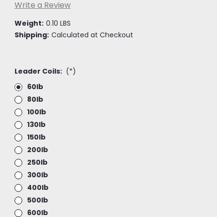
Write a Review
Weight:
0.10 LBS
Shipping:
Calculated at Checkout
Leader Coils:
(*)
60lb
80lb
100lb
130lb
150lb
200lb
250lb
300lb
400lb
500lb
600lb