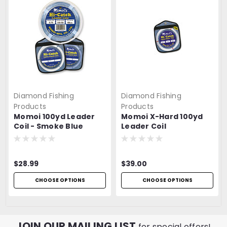
Diamond Fishing
Diamond Fishing
Products
Products
Momoi 100yd Leader
Momoi X-Hard 100yd
Coil - Smoke Blue
Leader Coil
$28.99
$39.00
CHOOSE OPTIONS
CHOOSE OPTIONS
JOIN OUR MAILING LIST
for special offers!