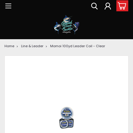
Home
Line & Leader
Momoi 100yd Leader Coil - Clear