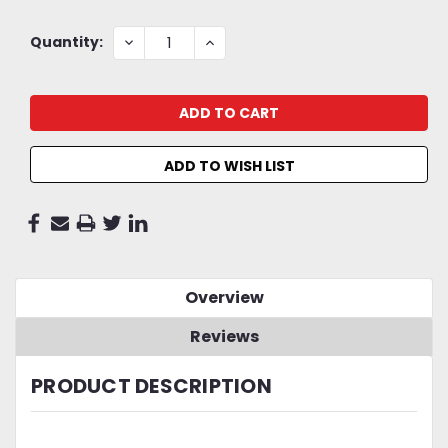
Current
DECREASE
INCREASE
Quantity:
QUANTITY:
QUANTITY:
Stock:
ADD TO WISH LIST
Overview
Reviews
PRODUCT DESCRIPTION