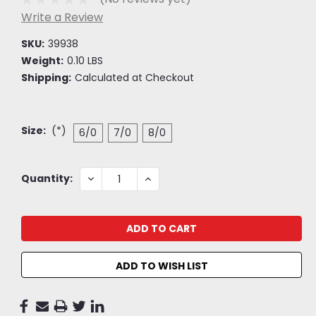
Write a Review
SKU:
39938
Weight:
0.10 LBS
Shipping:
Calculated at Checkout
Size:
(*)
6/0
7/0
8/0
Current
DECREASE
INCREASE
Quantity:
QUANTITY:
QUANTITY:
Stock:
ADD TO WISH LIST