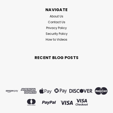
NAVIGATE
About Us
Contact Us
Privacy Policy
Security Policy
How to Videos
RECENT BLOG POSTS