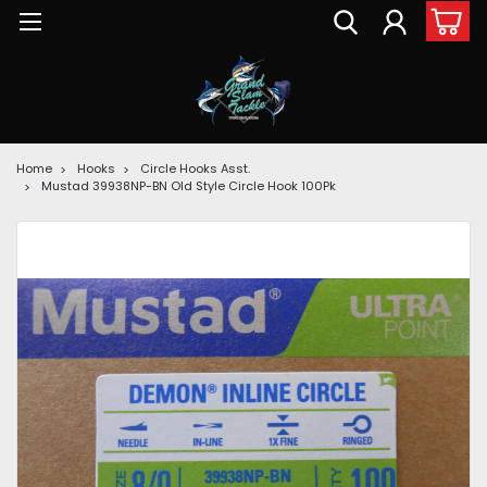
Home
Hooks
Circle Hooks Asst.
Mustad 39938NP-BN Old Style Circle Hook 100Pk