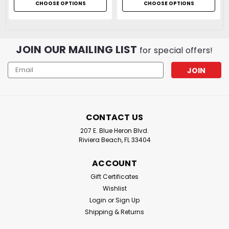
CHOOSE OPTIONS
CHOOSE OPTIONS
JOIN OUR MAILING LIST
for special offers!
Email
Address
CONTACT US
207 E. Blue Heron Blvd.
Riviera Beach, FL 33404
ACCOUNT
Gift Certificates
Wishlist
Login
or
Sign Up
Shipping & Returns