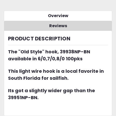
Overview
Reviews
PRODUCT DESCRIPTION
The "Old Style" hook, 39938NP-BN
available in 6/0,7/0,8/0 100pks
This light wire hook is a local favorite in
South Florida for sailfish.
Its got a slightly wider gap than the
39951NP-BN.