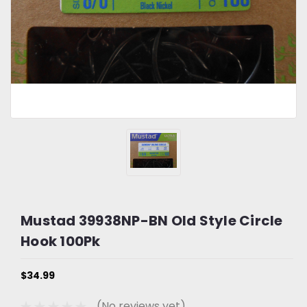
Mustad 39938NP-BN Old Style Circle
Hook 100Pk
$34.99
(No reviews yet)