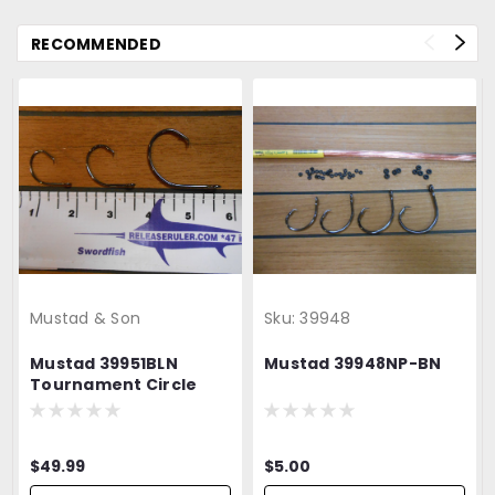
RECOMMENDED
Mustad & Son
Sku:
39948
Mustad 39951BLN
Mustad 39948NP-BN
Tournament Circle
Hook
$49.99
$5.00