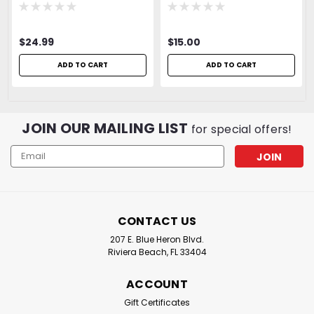
$24.99
$15.00
ADD TO CART
ADD TO CART
JOIN OUR MAILING LIST
for special offers!
Email
Address
CONTACT US
207 E. Blue Heron Blvd.
Riviera Beach, FL 33404
ACCOUNT
Gift Certificates