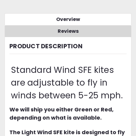
Overview
Reviews
PRODUCT DESCRIPTION
Standard Wind SFE kites
are adjustable to fly in
winds between 5-25 mph.
We will ship you either Green or Red,
depending on what is available.
The Light Wind SFE kite is designed to fly