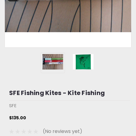
SFE Fishing Kites - Kite Fishing
SFE
$135.00
(No reviews yet)