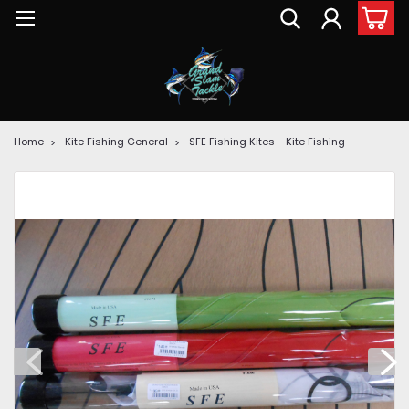
Home
Kite Fishing General
SFE Fishing Kites - Kite Fishing