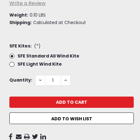
Write a Review
Weight:
0.10 LBS
Shipping:
Calculated at Checkout
SFE Kites:
(*)
SFE Standard All Wind Kite
SFE Light Wind Kite
Current
DECREASE
INCREASE
Quantity:
QUANTITY:
QUANTITY:
Stock:
ADD TO WISH LIST