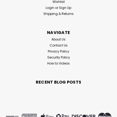
Wishlist
Login
or
Sign Up
Shipping & Returns
NAVIGATE
About Us
Contact Us
Privacy Policy
Security Policy
How to Videos
RECENT BLOG POSTS