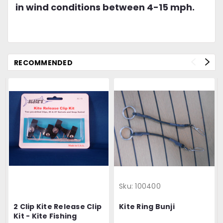
in wind conditions between 4-15 mph.
RECOMMENDED
Sku:
100400
2 Clip Kite Release Clip
Kite Ring Bunji
Kit - Kite Fishing