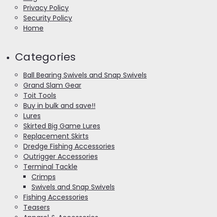
Privacy Policy
Security Policy
Home
Categories
Ball Bearing Swivels and Snap Swivels
Grand Slam Gear
Toit Tools
Buy in bulk and save!!
Lures
Skirted Big Game Lures
Replacement Skirts
Dredge Fishing Accessories
Outrigger Accessories
Terminal Tackle
Crimps
Swivels and Snap Swivels
Fishing Accessories
Teasers