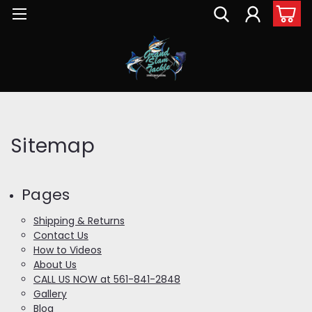
Sitemap
Pages
Shipping & Returns
Contact Us
How to Videos
About Us
CALL US NOW at 561-841-2848
Gallery
Blog