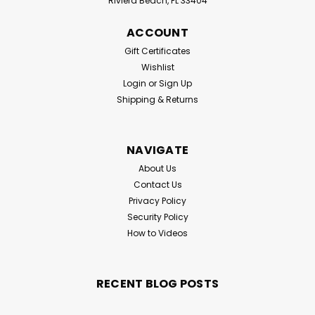
Riviera Beach, FL 33404
ACCOUNT
Gift Certificates
Wishlist
Login
or
Sign Up
Shipping & Returns
NAVIGATE
About Us
Contact Us
Privacy Policy
Security Policy
How to Videos
RECENT BLOG POSTS