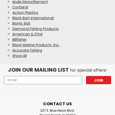
Ande Monofilament
Cortland
Action Plastics
Black Bart International
Bionic Bait
Diamond Fishing Products
American & Efrid
Billfisher
Black Marine Products, Inc.
Accurate Fishing
Show All
JOIN OUR MAILING LIST
for special offers!
Email
Address
CONTACT US
207 E. Blue Heron Blvd.