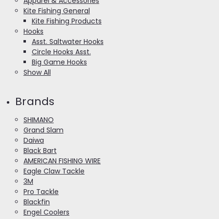
Apparel & Accessories
Kite Fishing General
Kite Fishing Products
Hooks
Asst. Saltwater Hooks
Circle Hooks Asst.
Big Game Hooks
Show All
Brands
SHIMANO
Grand Slam
Daiwa
Black Bart
AMERICAN FISHING WIRE
Eagle Claw Tackle
3M
Pro Tackle
Blackfin
Engel Coolers