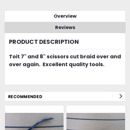
Overview
Reviews
PRODUCT DESCRIPTION
Toit 7" and 8" scissors cut braid over and
over again. Excellent quality tools.
RECOMMENDED