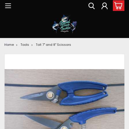
Home
Tools
Toit 7" and 8" Scissors