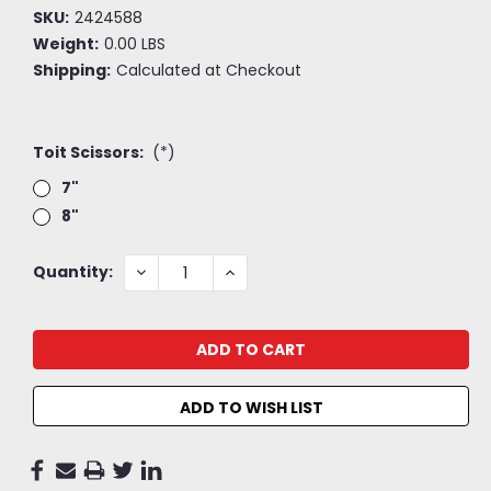
SKU:
2424588
Weight:
0.00 LBS
Shipping:
Calculated at Checkout
Toit Scissors:
(*)
7"
8"
Current
DECREASE
INCREASE
Quantity:
QUANTITY:
QUANTITY:
Stock:
ADD TO WISH LIST