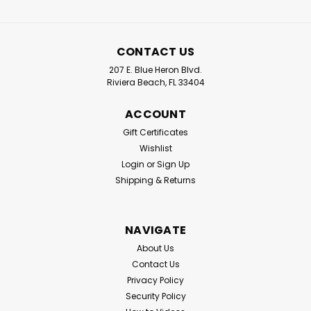
CONTACT US
207 E. Blue Heron Blvd.
Riviera Beach, FL 33404
ACCOUNT
Gift Certificates
Wishlist
Login
or
Sign Up
Shipping & Returns
NAVIGATE
About Us
Contact Us
Privacy Policy
Security Policy