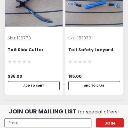
Sku:
136773
Sku:
153039
Toit Side Cutter
Toit Safety Lanyard
$36.00
$15.00
ADD TO CART
ADD TO CART
JOIN OUR MAILING LIST
for special offers!
Email
Address