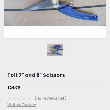
Toit 7" and 8" Scissors
$24.00
(No reviews yet)
Write a Review